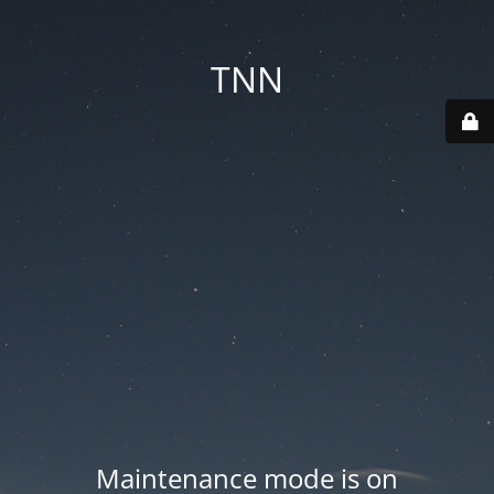
TNN
Maintenance mode is on