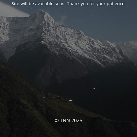
Site will be available soon. Thank you for your patience!
© TNN 2025